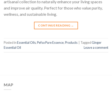
artisanal collection to naturally enhance your living spaces
and improve air quality. Perfect for those who value purity,
wellness, and sustainable living.
CONTINUE READING
→
Posted in
Essential Oils
,
Pefso Pure Essence
,
Products
|
Tagged
Ginger
Essential Oil
Leave a comment
MAP