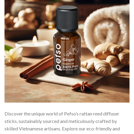
Discover the unique world of Pefso’s rattan reed diffuser
sticks, sustainably sourced and meticulously crafted by
skilled Vietnamese artisans. Explore our eco-friendly and