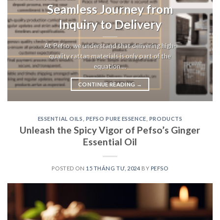
Seamless Journey from
Inquiry to Delivery
At Pefso, we understand that delivering high-
quality rattan materials is only part of the
equation....
CONTINUE READING
→
ESSENTIAL OILS
,
PEFSO PURE ESSENCE
,
PRODUCTS
Unleash the Spicy Vigor of Pefso’s Ginger
Essential Oil
POSTED ON
15 THÁNG TƯ, 2024
BY
PEFSO