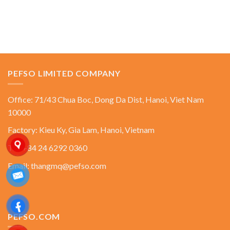
PEFSO LIMITED COMPANY
Office: 71/43 Chua Boc, Dong Da Dist, Hanoi, Viet Nam
10000
Factory: Kieu Ky, Gia Lam, Hanoi, Vietnam
Tel: +84 24 6292 0360
Email: thangmq@pefso.com
PEFSO.COM