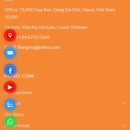
Office: 71/43 Chua Boc, Dong Da Dist, Hanoi, Viet Nam
10000
Factory: Kieu Ky, Gia Lam, Hanoi, Vietnam
Tel: +84 24 6292 0360
Email: thangmq@pefso.com
PEFSO.COM
Amazon Store
Contact
Our Story
Pefso Home