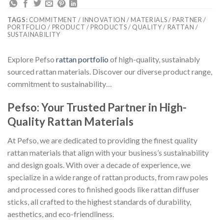
TAGS:
COMMITMENT / INNOVATION / MATERIALS / PARTNER /
PORTFOLIO / PRODUCT / PRODUCTS / QUALITY / RATTAN /
SUSTAINABILITY
Explore Pefso
rattan portfolio
of high-quality, sustainably
sourced rattan materials. Discover our diverse product range,
commitment to sustainability…
Pefso: Your Trusted Partner in High-
Quality Rattan Materials
At Pefso, we are dedicated to providing the finest quality
rattan materials that align with your business’s sustainability
and design goals. With over a decade of experience, we
specialize in a wide range of rattan products, from raw poles
and processed cores to finished goods like rattan diffuser
sticks, all crafted to the highest standards of durability,
aesthetics, and eco-friendliness.