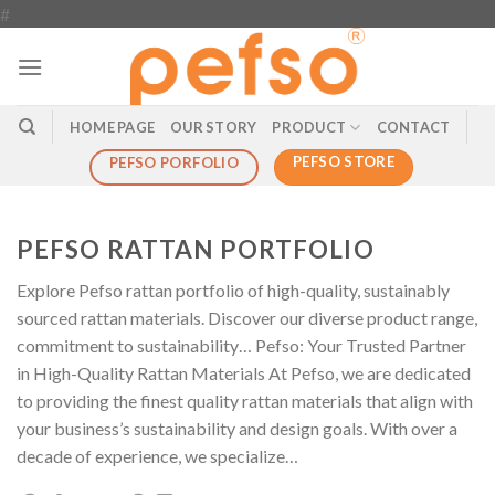
Skip
#
to
content
HOME PAGE
OUR STORY
PRODUCT
CONTACT
PEFSO STORE
PEFSO PORFOLIO
PEFSO RATTAN PORTFOLIO
Explore Pefso rattan portfolio of high-quality, sustainably
sourced rattan materials. Discover our diverse product range,
commitment to sustainability… Pefso: Your Trusted Partner
in High-Quality Rattan Materials At Pefso, we are dedicated
to providing the finest quality rattan materials that align with
your business’s sustainability and design goals. With over a
decade of experience, we specialize…