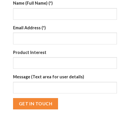
Name (Full Name) (*)
Email Address (*)
Product Interest
Message (Text area for user details)