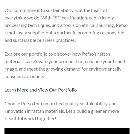
Our commitment to sustainability is at the heart of
everything we do. With FSC certification, eco-friendly
processing techniques, and a focus on ethical sourcing, Pefso
is not just a supplier but a partner in promoting responsible
and sustainable business practices.
Explore our portfolio to discover how Pefso’s rattan
materials can elevate your product line, enhance your brand
image, and meet the growing demand for environmentally
conscious products.
Learn More and View Our Portfolio
Choose Pefso for unmatched quality, sustainability, and
innovation in rattan materials. Let’s build a greener, more
beautiful world together!