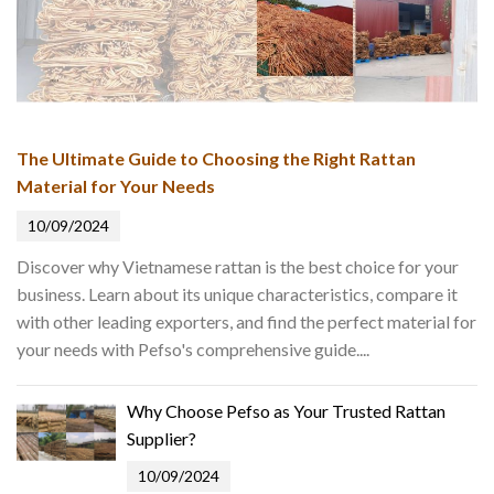
The Ultimate Guide to Choosing the Right Rattan
Material for Your Needs
10/09/2024
Discover why Vietnamese rattan is the best choice for your
business. Learn about its unique characteristics, compare it
with other leading exporters, and find the perfect material for
your needs with Pefso's comprehensive guide....
Why Choose Pefso as Your Trusted Rattan
Supplier?
10/09/2024