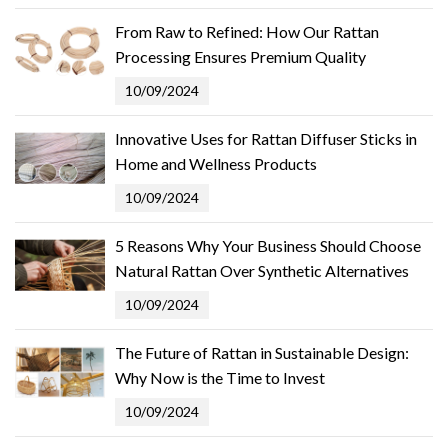
From Raw to Refined: How Our Rattan
Processing Ensures Premium Quality
10/09/2024
Innovative Uses for Rattan Diffuser Sticks in
Home and Wellness Products
10/09/2024
5 Reasons Why Your Business Should Choose
Natural Rattan Over Synthetic Alternatives
10/09/2024
The Future of Rattan in Sustainable Design:
Why Now is the Time to Invest
10/09/2024