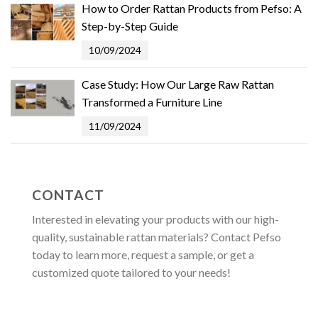
How to Order Rattan Products from Pefso: A
Step-by-Step Guide
10/09/2024
Case Study: How Our Large Raw Rattan
Transformed a Furniture Line
11/09/2024
CONTACT
Interested in elevating your products with our high-
quality, sustainable rattan materials? Contact Pefso
today to learn more, request a sample, or get a
customized quote tailored to your needs!