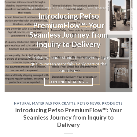
NATURAL MATERIALS FOR CRAFTS PEFSO NEWS PRODUCTS
Introducing Pefso
PremiumFlow™: Your
Seamless Journey from
Inquiry to Delivery
At Pefso, we understand that delivering high-
quality rattan materials is only part of the
equation....
CONTINUE READING
→
NATURAL MATERIALS FOR CRAFTS
,
PEFSO NEWS
,
PRODUCTS
Introducing Pefso PremiumFlow™: Your
Seamless Journey from Inquiry to
Delivery