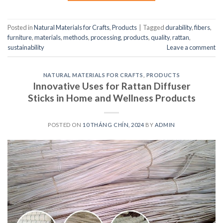
Posted in
Natural Materials for Crafts
,
Products
|
Tagged
durability
,
fibers
,
furniture
,
materials
,
methods
,
processing
,
products
,
quality
,
rattan
,
sustainability
Leave a comment
NATURAL MATERIALS FOR CRAFTS
,
PRODUCTS
Innovative Uses for Rattan Diffuser
Sticks in Home and Wellness Products
POSTED ON
10 THÁNG CHÍN, 2024
BY
ADMIN