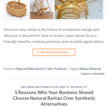
Discover why rattan is the future of sustainable design and
why now is the perfect time to invest. Learn about its eco-
friendly benefits, market potential, and versatile applications.
CONTINUE READING
→
Posted in
Natural Materials for Crafts
,
Products
|
Tagged
Rattan Material
Leave a comment
NATURAL MATERIALS FOR CRAFTS
,
PRODUCTS
5 Reasons Why Your Business Should
Choose Natural Rattan Over Synthetic
Alternatives