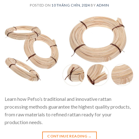
POSTED ON
10 THÁNG CHÍN, 2024
BY
ADMIN
Learn how Pefso’s traditional and innovative rattan
processing methods guarantee the highest quality products,
from raw materials to refined rattan ready for your
production needs.
CONTINUE READING
→