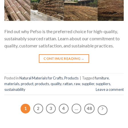
Find out why Pefso is the preferred choice for high-quality,
sustainably sourced rattan. Learn about our commitment to
quality, customer satisfaction, and sustainable practices.
CONTINUE READING
→
Posted in
Natural Materials for Crafts
,
Products
|
Tagged
furniture
,
materials
,
product
,
products
,
quality
,
rattan
,
raw
,
supplier
,
suppliers
,
sustainability
Leave a comment
1
2
3
4
…
48