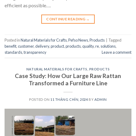
efficient as possible….
CONTINUE READING
→
Posted in
Natural Materials for Crafts
,
Pefso News
,
Products
|
Tagged
benefit
,
customer
,
delivery
,
product
,
products
,
quality
,
re
,
solutions
,
standards
,
transparency
Leave a comment
NATURAL MATERIALS FOR CRAFTS
,
PRODUCTS
Case Study: How Our Large Raw Rattan
Transformed a Furniture Line
POSTED ON
11 THÁNG CHÍN, 2024
BY
ADMIN