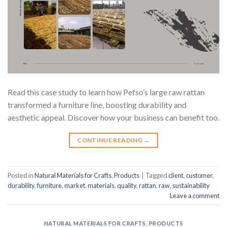
Read this case study to learn how Pefso’s large raw rattan
transformed a furniture line, boosting durability and
aesthetic appeal. Discover how your business can benefit too.
CONTINUE READING
→
Posted in
Natural Materials for Crafts
,
Products
|
Tagged
client
,
customer
,
durability
,
furniture
,
market
,
materials
,
quality
,
rattan
,
raw
,
sustainability
Leave a comment
NATURAL MATERIALS FOR CRAFTS
,
PRODUCTS