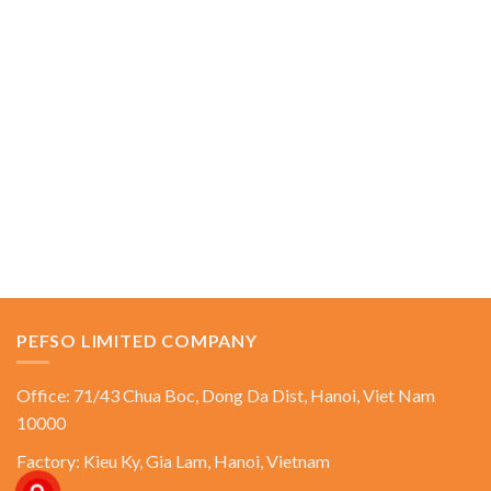
PEFSO LIMITED COMPANY
Office: 71/43 Chua Boc, Dong Da Dist, Hanoi, Viet Nam
10000
Factory: Kieu Ky, Gia Lam, Hanoi, Vietnam