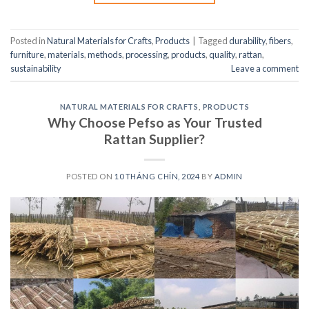
Posted in
Natural Materials for Crafts
,
Products
|
Tagged
durability
,
fibers
,
furniture
,
materials
,
methods
,
processing
,
products
,
quality
,
rattan
,
sustainability
Leave a comment
NATURAL MATERIALS FOR CRAFTS
,
PRODUCTS
Why Choose Pefso as Your Trusted
Rattan Supplier?
POSTED ON
10 THÁNG CHÍN, 2024
BY
ADMIN