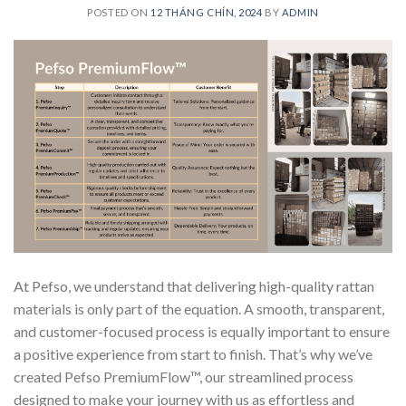
POSTED ON
12 THÁNG CHÍN, 2024
BY
ADMIN
At Pefso, we understand that delivering high-quality rattan
materials is only part of the equation. A smooth, transparent,
and customer-focused process is equally important to ensure
a positive experience from start to finish. That’s why we’ve
created Pefso PremiumFlow™, our streamlined process
designed to make your journey with us as effortless and