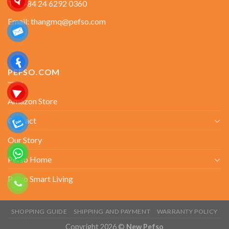
Tel: +84 24 6292 0360
Email: thangmq@pefso.com
PEFSO.COM
Amazon Store
Contact
Our Story
Pefso Home
Pefso Smart Living
SHOPPING GUIDE
SHIPPING AND PAYMENT
WARRANTY POLICY
Copyright 2026 ©
New Pefso