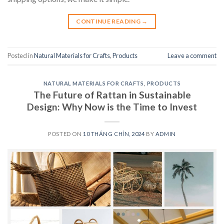
CONTINUE READING
→
Posted in
Natural Materials for Crafts
,
Products
Leave a comment
NATURAL MATERIALS FOR CRAFTS
,
PRODUCTS
The Future of Rattan in Sustainable
Design: Why Now is the Time to Invest
POSTED ON
10 THÁNG CHÍN, 2024
BY
ADMIN