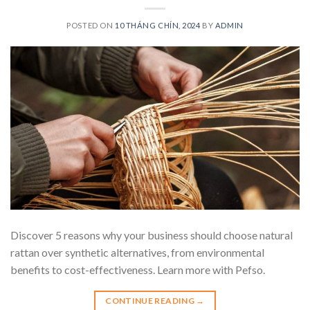
POSTED ON
10 THÁNG CHÍN, 2024
BY
ADMIN
Discover 5 reasons why your business should choose natural
rattan over synthetic alternatives, from environmental
benefits to cost-effectiveness. Learn more with Pefso.
CONTINUE READING
→