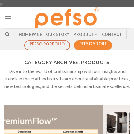
Skip
#
to
content
HOME PAGE
OUR STORY
PRODUCT
CONTACT
PEFSO STORE
PEFSO PORFOLIO
CATEGORY ARCHIVES:
PRODUCTS
Dive into the world of craftsmanship with our insights and
trends in the craft industry. Learn about sustainable practices,
new technologies, and the secrets behind artisanal excellence.