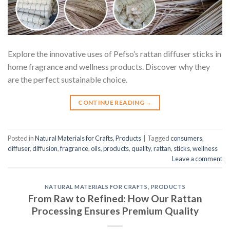
Explore the innovative uses of Pefso’s rattan diffuser sticks in
home fragrance and wellness products. Discover why they
are the perfect sustainable choice.
CONTINUE READING
→
Posted in
Natural Materials for Crafts
,
Products
|
Tagged
consumers
,
diffuser
,
diffusion
,
fragrance
,
oils
,
products
,
quality
,
rattan
,
sticks
,
wellness
Leave a comment
NATURAL MATERIALS FOR CRAFTS
,
PRODUCTS
From Raw to Refined: How Our Rattan
Processing Ensures Premium Quality