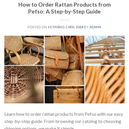
How to Order Rattan Products from
Pefso: A Step-by-Step Guide
POSTED ON
10 THÁNG CHÍN, 2024
BY
ADMIN
Learn how to order rattan products from Pefso with our easy
step-by-step guide. From browsing our catalog to choosing
shipping options, we make it simple.