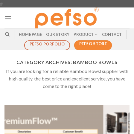
Skip
#
to
content
HOME PAGE
OUR STORY
PRODUCT
CONTACT
PEFSO STORE
PEFSO PORFOLIO
CATEGORY ARCHIVES:
BAMBOO BOWLS
If you are looking for a reliable Bamboo Bowsl supplier with
high quality, the best price and excellent service, you have
come to the right place!