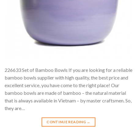
226633 Set of Bamboo Bowls If you are looking for a reliable
bamboo bowls supplier with high quality, the best price and
excellent service, you have come to the right place! Our
bamboo bowls are made of bamboo – the natural material
that is always available in Vietnam – by master craftsmen. So,
they are…
CONTINUE READING
→