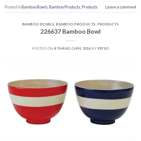
Posted in
Bamboo Bowls
,
Bamboo Products
,
Products
Leave a comment
BAMBOO BOWLS
,
BAMBOO PRODUCTS
,
PRODUCTS
226637 Bamboo Bowl
POSTED ON
8 THÁNG CHÍN, 2016
BY
PEFSO