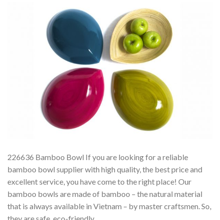
226636 Bamboo Bowl If you are looking for a reliable
bamboo bowl supplier with high quality, the best price and
excellent service, you have come to the right place! Our
bamboo bowls are made of bamboo – the natural material
that is always available in Vietnam – by master craftsmen. So,
they are safe, eco-friendly,…