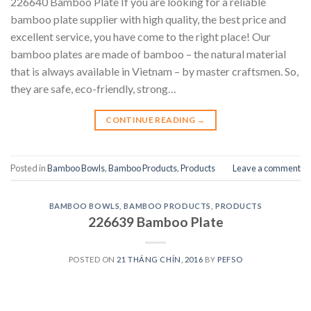
226640 Bamboo Plate If you are looking for a reliable
bamboo plate supplier with high quality, the best price and
excellent service, you have come to the right place! Our
bamboo plates are made of bamboo – the natural material
that is always available in Vietnam – by master craftsmen. So,
they are safe, eco-friendly, strong…
CONTINUE READING
→
Posted in
Bamboo Bowls
,
Bamboo Products
,
Products
Leave a comment
BAMBOO BOWLS
,
BAMBOO PRODUCTS
,
PRODUCTS
226639 Bamboo Plate
POSTED ON
21 THÁNG CHÍN, 2016
BY
PEFSO