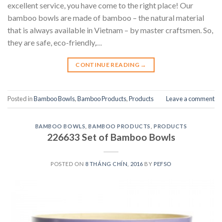
excellent service, you have come to the right place! Our
bamboo bowls are made of bamboo – the natural material
that is always available in Vietnam – by master craftsmen. So,
they are safe, eco-friendly,…
CONTINUE READING
→
Posted in
Bamboo Bowls
,
Bamboo Products
,
Products
Leave a comment
BAMBOO BOWLS
,
BAMBOO PRODUCTS
,
PRODUCTS
226633 Set of Bamboo Bowls
POSTED ON
8 THÁNG CHÍN, 2016
BY
PEFSO