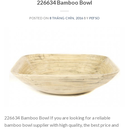
226634 Bamboo Bowl
POSTED ON
8 THÁNG CHÍN, 2016
BY
PEFSO
226634 Bamboo Bowl If you are looking for a reliable
bamboo bowl supplier with high quality, the best price and