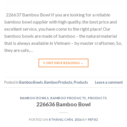
226637 Bamboo Bowl If you are looking for a reliable
bamboo bowl supplier with high quality, the best price and
excellent service, you have come to the right place! Our
bamboo bowls are made of bamboo – the natural material
that is always available in Vietnam – by master craftsmen. So,
they are safe,…
CONTINUE READING
→
Posted in
Bamboo Bowls
,
Bamboo Products
,
Products
Leave a comment
BAMBOO BOWLS
,
BAMBOO PRODUCTS
,
PRODUCTS
226636 Bamboo Bowl
POSTED ON
8 THÁNG CHÍN, 2016
BY
PEFSO