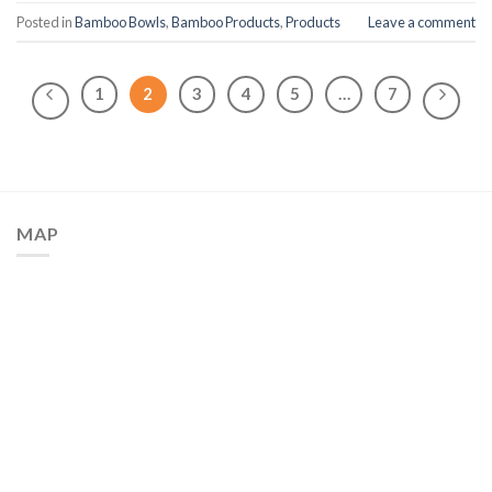
Posted in
Bamboo Bowls
,
Bamboo Products
,
Products
Leave a comment
1
2
3
4
5
…
7
MAP