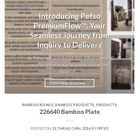
NATURAL MATERIALS FOR CRAFTS PEFSO NEWS PRODUCTS
Introducing Pefso
PremiumFlow™: Your
Seamless Journey from
Inquiry to Delivery
At Pefso, we understand that delivering high-
quality rattan materials is only part of the
equation....
CONTINUE READING
→
BAMBOO BOWLS
,
BAMBOO PRODUCTS
,
PRODUCTS
226640 Bamboo Plate
POSTED ON
21 THÁNG CHÍN, 2016
BY
PEFSO