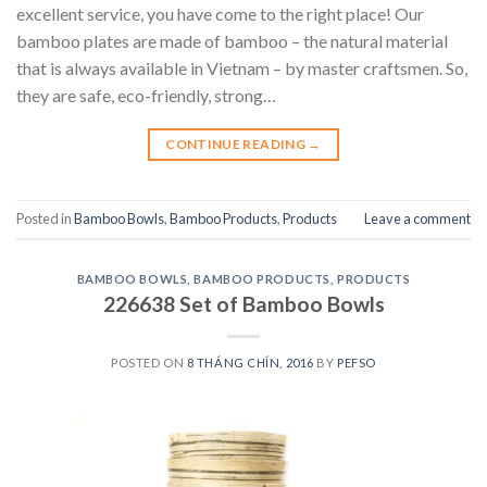
excellent service, you have come to the right place! Our
bamboo plates are made of bamboo – the natural material
that is always available in Vietnam – by master craftsmen. So,
they are safe, eco-friendly, strong…
CONTINUE READING
→
Posted in
Bamboo Bowls
,
Bamboo Products
,
Products
Leave a comment
BAMBOO BOWLS
,
BAMBOO PRODUCTS
,
PRODUCTS
226638 Set of Bamboo Bowls
POSTED ON
8 THÁNG CHÍN, 2016
BY
PEFSO