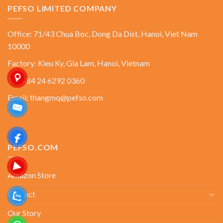
PEFSO LIMITED COMPANY
Office: 71/43 Chua Boc, Dong Da Dist, Hanoi, Viet Nam
10000
Factory: Kieu Ky, Gia Lam, Hanoi, Vietnam
Tel: +84 24 6292 0360
Email: thangmq@pefso.com
PEFSO.COM
Amazon Store
Contact
Our Story