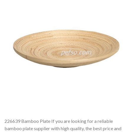
226639 Bamboo Plate If you are looking for a reliable
bamboo plate supplier with high quality, the best price and