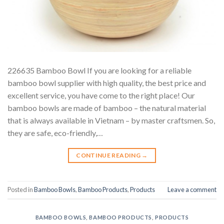
226635 Bamboo Bowl If you are looking for a reliable
bamboo bowl supplier with high quality, the best price and
excellent service, you have come to the right place! Our
bamboo bowls are made of bamboo – the natural material
that is always available in Vietnam – by master craftsmen. So,
they are safe, eco-friendly,…
CONTINUE READING
→
Posted in
Bamboo Bowls
,
Bamboo Products
,
Products
Leave a comment
BAMBOO BOWLS
,
BAMBOO PRODUCTS
,
PRODUCTS