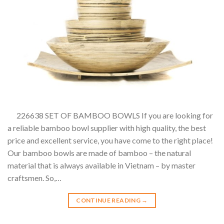
226638 SET OF BAMBOO BOWLS If you are looking for
a reliable bamboo bowl supplier with high quality, the best
price and excellent service, you have come to the right place!
Our bamboo bowls are made of bamboo – the natural
material that is always available in Vietnam – by master
craftsmen. So,…
CONTINUE READING
→