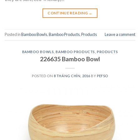
CONTINUE READING
→
Posted in
Bamboo Bowls
,
Bamboo Products
,
Products
Leave a comment
BAMBOO BOWLS
,
BAMBOO PRODUCTS
,
PRODUCTS
226635 Bamboo Bowl
POSTED ON
8 THÁNG CHÍN, 2016
BY
PEFSO