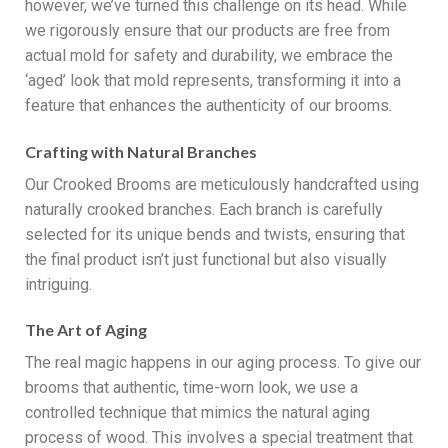
however, we’ve turned this challenge on its head. While
we rigorously ensure that our products are free from
actual mold for safety and durability, we embrace the
‘aged’ look that mold represents, transforming it into a
feature that enhances the authenticity of our brooms.
Crafting with Natural Branches
Our Crooked Brooms are meticulously handcrafted using
naturally crooked branches. Each branch is carefully
selected for its unique bends and twists, ensuring that
the final product isn’t just functional but also visually
intriguing.
The Art of Aging
The real magic happens in our aging process. To give our
brooms that authentic, time-worn look, we use a
controlled technique that mimics the natural aging
process of wood. This involves a special treatment that