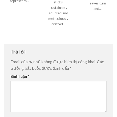
represents...
sticks,
leaves turn
sustainably
and...
sourced and
meticulously
crafted...
Trả lời
Email của bạn sẽ không được hiển thị công khai.
Các
trường bắt buộc được đánh dấu
*
Bình luận
*