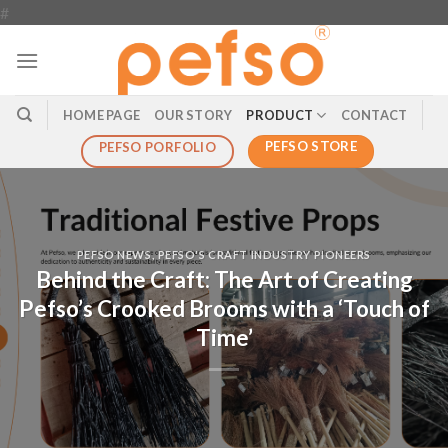
#
HOME PAGE
OUR STORY
PRODUCT
CONTACT
PEFSO STORE
PEFSO PORFOLIO
PEFSO NEWS
,
PEFSO'S CRAFT INDUSTRY PIONEERS
Behind the Craft: The Art of Creating
Pefso’s Crooked Brooms with a ‘Touch of
Time’