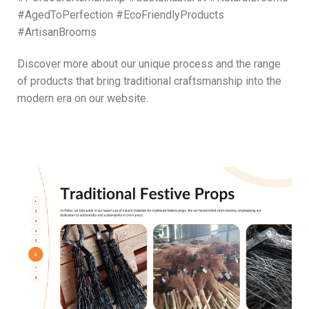
#AgedToPerfection #EcoFriendlyProducts
#ArtisanBrooms
Discover more about our unique process and the range
of products that bring traditional craftsmanship into the
modern era on our website.