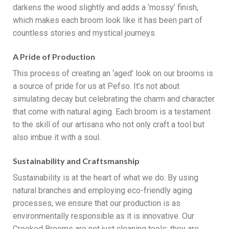
darkens the wood slightly and adds a ‘mossy’ finish,
which makes each broom look like it has been part of
countless stories and mystical journeys.
A Pride of Production
This process of creating an ‘aged’ look on our brooms is
a source of pride for us at Pefso. It’s not about
simulating decay but celebrating the charm and character
that come with natural aging. Each broom is a testament
to the skill of our artisans who not only craft a tool but
also imbue it with a soul.
Sustainability and Craftsmanship
Sustainability is at the heart of what we do. By using
natural branches and employing eco-friendly aging
processes, we ensure that our production is as
environmentally responsible as it is innovative. Our
Crooked Brooms are not just cleaning tools; they are