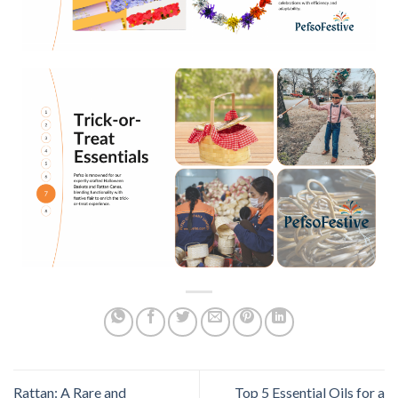
Rattan: A Rare and
Top 5 Essential Oils for a