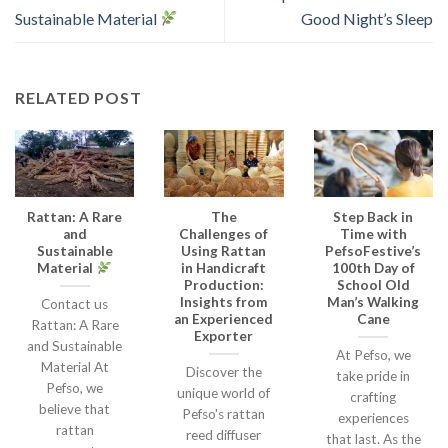
Sustainable Material
Good Night’s Sleep
RELATED POST
Rattan: A Rare
The
Step Back in
and
Challenges of
Time with
Sustainable
Using Rattan
PefsoFestive’s
Material
in Handicraft
100th Day of
Production:
School Old
Insights from
Man’s Walking
Contact us
an Experienced
Cane
Rattan: A Rare
Exporter
and Sustainable
At Pefso, we
Material At
Discover the
take pride in
Pefso, we
unique world of
crafting
believe that
Pefso's rattan
experiences
rattan
reed diffuser
that last. As the