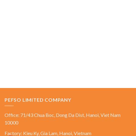
PEFSO LIMITED COMPANY
Office: 71/43 Chua Boc, Dong Da Dist, Hanoi, Viet Nam
10000
Factory: Kieu Ky, Gia Lam, Hanoi, Vietnam