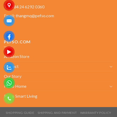
Tel: +84 24 6292 0360
Email: thangmq@pefso.com
PEFSO.COM
Amazon Store
Contact
Our Story
Pefso Home
Pefso Smart Living
SHOPPING GUIDE
SHIPPING AND PAYMENT
WARRANTY POLICY