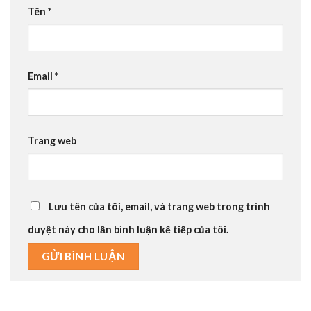
Tên
*
Email
*
Trang web
Lưu tên của tôi, email, và trang web trong trình
duyệt này cho lần bình luận kế tiếp của tôi.