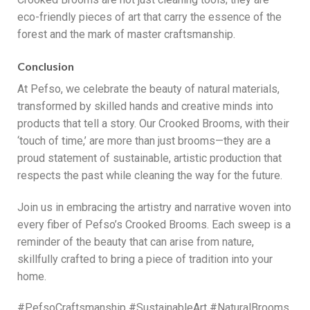
eco-friendly pieces of art that carry the essence of the
forest and the mark of master craftsmanship.
Conclusion
At Pefso, we celebrate the beauty of natural materials,
transformed by skilled hands and creative minds into
products that tell a story. Our Crooked Brooms, with their
‘touch of time,’ are more than just brooms—they are a
proud statement of sustainable, artistic production that
respects the past while cleaning the way for the future.
Join us in embracing the artistry and narrative woven into
every fiber of Pefso’s Crooked Brooms. Each sweep is a
reminder of the beauty that can arise from nature,
skillfully crafted to bring a piece of tradition into your
home.
#PefsoCraftsmanship #SustainableArt #NaturalBrooms