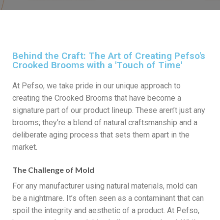
Behind the Craft: The Art of Creating Pefso's
Crooked Brooms with a 'Touch of Time'
At Pefso, we take pride in our unique approach to
creating the Crooked Brooms that have become a
signature part of our product lineup. These aren’t just any
brooms; they’re a blend of natural craftsmanship and a
deliberate aging process that sets them apart in the
market.
The Challenge of Mold
For any manufacturer using natural materials, mold can
be a nightmare. It’s often seen as a contaminant that can
spoil the integrity and aesthetic of a product. At Pefso,